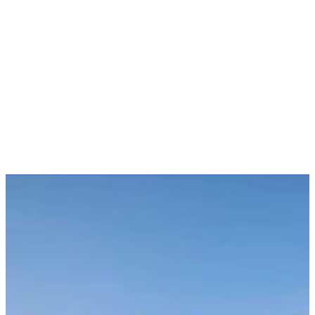
Client
Auckland Council
Sector
Public Facilities
Location
Henderson, Auckland
Designed and built to celebrate the millennium, the
Falls Park Bridge was a collaborative project