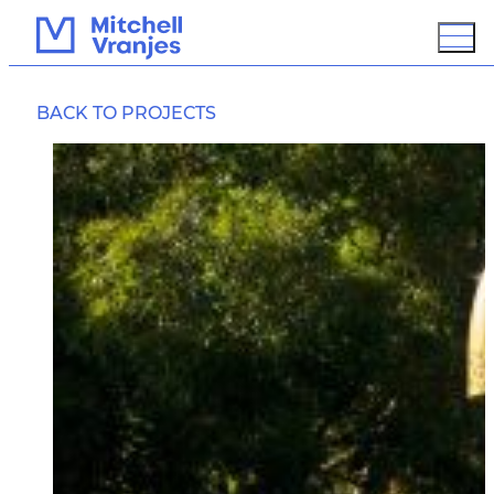
FALLS PARK BRIDGE
BACK TO PROJECTS
OVERVIEW
BIM / 3D MODELING
GROUND IMPROVEMENT
PROTECTION
SUSTAINABLE DESIGN
ASSESSMENT
PCD