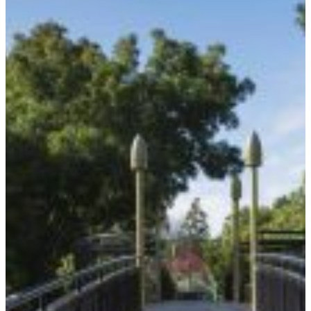
between artist John Edgar and Mitchell Vranjes. The
structure features an elegant arch supporting a
structural steel space frame. The entire steel frame
was fabricated off-site, then craned into position and
supported on reinforced concrete piled abutments
on each side of the stream, creating a striking and
durable landmark.
Our design brief also included approach paths and
retaining walls.