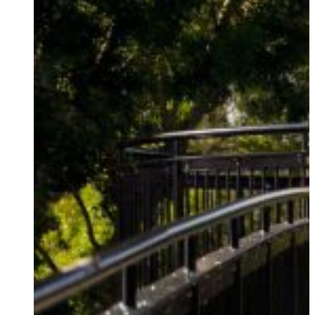
DAMPERS
RESIDENTIAL
THE JOURNEY
BASE ISOLATION
RETIREMENT VILLAGES
PARTNERSHIPS
PUBLIC FACILITIES
HISTORIC RESTORATIONS
EDUCATIONAL FACILITIES
COMMERCIAL & INDUSTRIAL