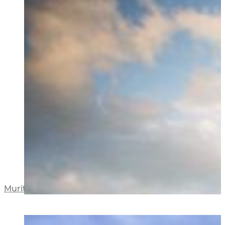
Muritai Road