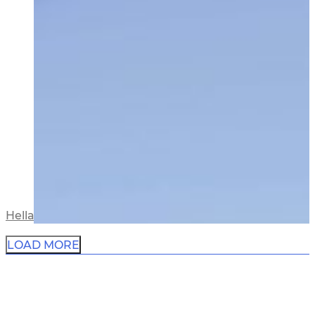
Hellaby Residence
LOAD MORE