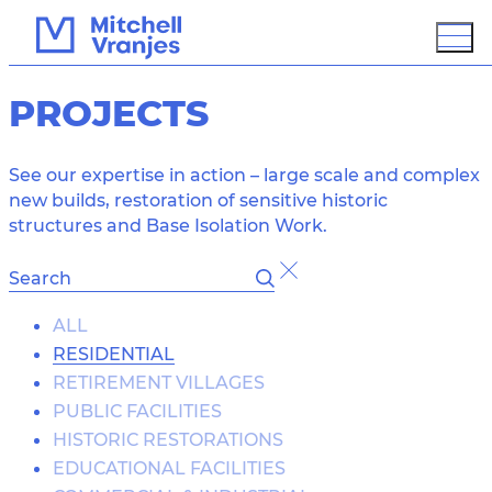
PROJECTS
See our expertise in action – large scale and complex
new builds, restoration of sensitive historic
structures and Base Isolation Work.
OVERVIEW
ALL
RESIDENTIAL
BIM / 3D MODELING
RETIREMENT VILLAGES
GROUND IMPROVEMENT
PROTECTION
PUBLIC FACILITIES
HISTORIC RESTORATIONS
SUSTAINABLE DESIGN
ASSESSMENT
EDUCATIONAL FACILITIES
PCD