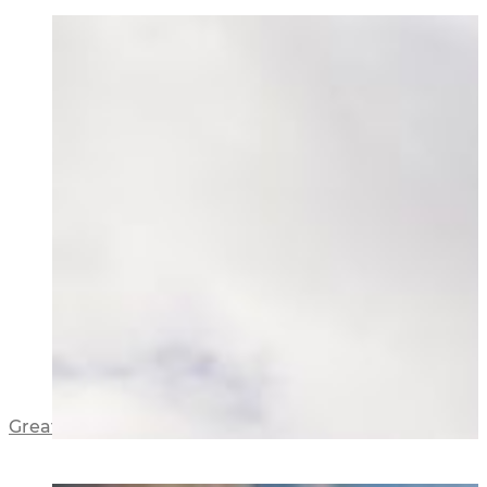
Great North Road Apartments