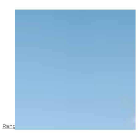
Range View Apartments