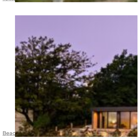
Beacon Point