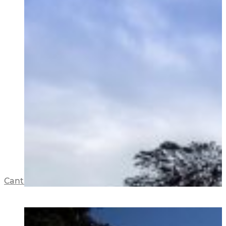
Cantilever House