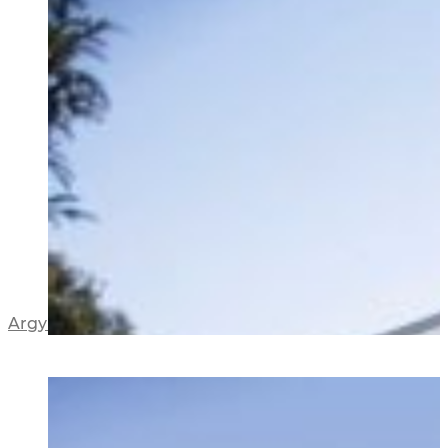
Argyle Street