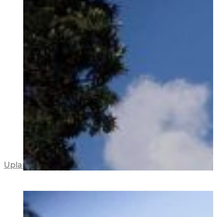
Upland Road