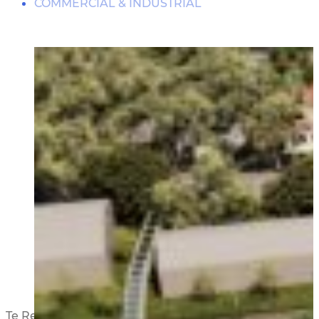
COMMERCIAL & INDUSTRIAL
DAMPERS
RESIDENTIAL
THE JOURNEY
BASE ISOLATION
RETIREMENT VILLAGES
PARTNERSHIPS
PUBLIC FACILITIES
HISTORIC RESTORATIONS
EDUCATIONAL FACILITIES
COMMERCIAL & INDUSTRIAL
Te Reiputa Development