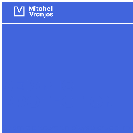
SEISMIC
PROTECTION
Seismic protection plays a crucial rol