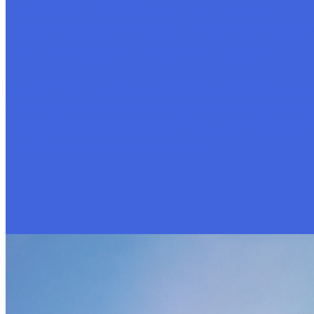
the design of structures in New
Zealand, significantly influencing the
architectural form and function.
By combining research, strategic partnersh
from global trends, we assess existing bui
new structures that efficiently withstand t
loads unique to New Zealand.