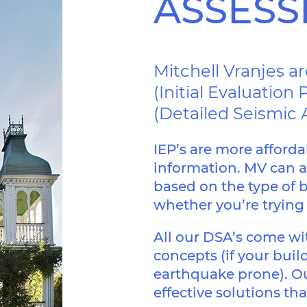
ASSES
PROTECTION
Mitchell Vranjes a
(Initial Evaluatio
ASSESSMENT
(Detailed Seismic
DAMPERS
IEP’s are more afforda
BASE ISOLATION
information. MV can a
based on the type of b
whether you’re trying t
All our DSA’s come w
RESIDENTIAL
concepts (if your build
earthquake prone). Ou
RETIREMENT
effective solutions th