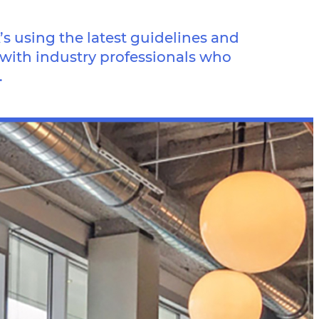
 using the latest guidelines and
 with industry professionals who
.