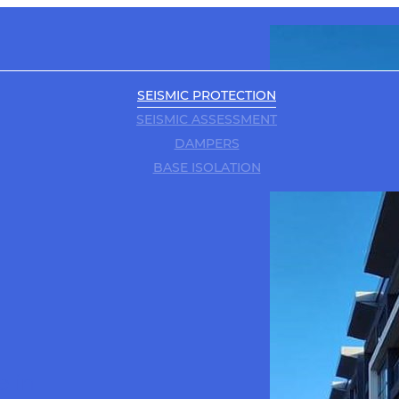
SEISMIC PROTECTION
SEISMIC ASSESSMENT
DAMPERS
BASE ISOLATION
e in
BIM / 3D