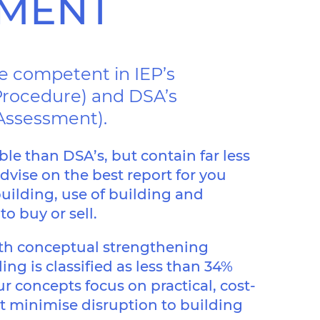
SMENT
re competent in IEP’s
n Procedure) and DSA’s
 Assessment).
ble than DSA’s, but contain far less
dvise on the best report for you
uilding, use of building and
o buy or sell.
ith conceptual strengthening
ing is classified as less than 34%
r concepts focus on practical, cost-
at minimise disruption to building