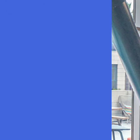
nts, reducing
ying seismic
LinkedIn