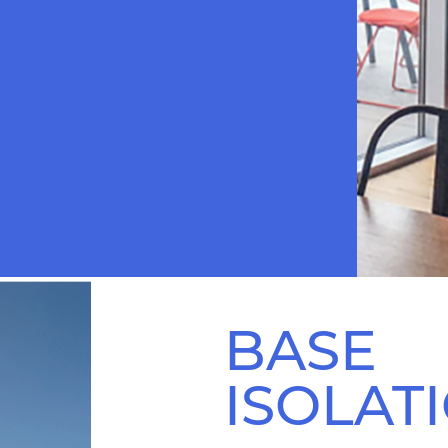
BASE
ISOLAT