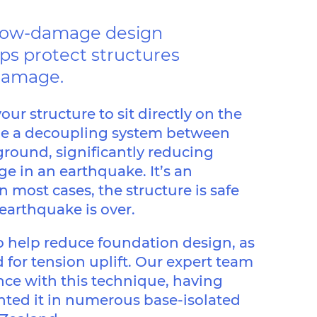
a low-damage design
ps protect structures
damage.
our structure to sit directly on the
de a decoupling system between
ground, significantly reducing
in an earthquake. It’s an
n most cases, the structure is safe
 earthquake is over.
so help reduce foundation design, as
 for tension uplift. Our expert team
nce with this technique, having
ted it in numerous base-isolated