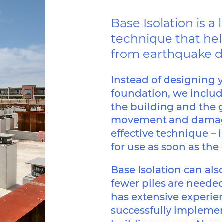
Base Isolation is 
technique that hel
from earthquake 
Instead of designing y
foundation, we inclu
the building and the 
movement and damage 
effective technique – i
for use as soon as the
Base Isolation can al
fewer piles are needed
has extensive experie
successfully implemen