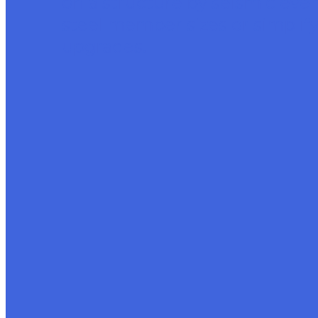
on a structure by seismic eve
steel member sizes or simplif
upgrades.