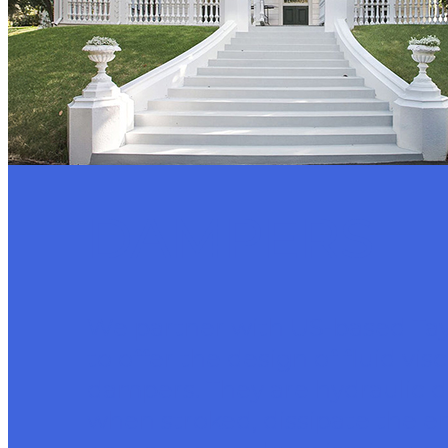
DAMPERS
We partner with US-based Ta
to offer the design of fluid vis
dampers. They are hydraulic d
when stroked, dissipate the e