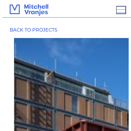
KARANGA PAVILION
BACK TO PROJECTS
OVERVIEW
BIM / 3D MODELING
GROUND IMPROVEMENT
PROTECTION
SUSTAINABLE DESIGN
ASSESSMENT
PCD