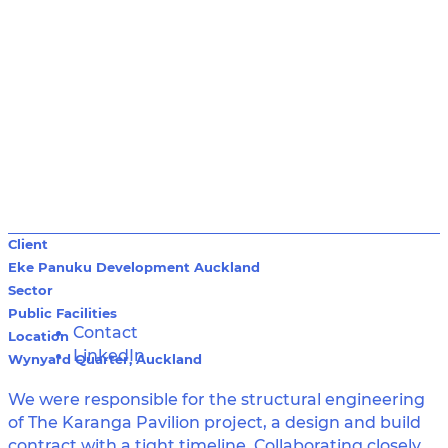
Client
Eke Panuku Development Auckland
Sector
Public Facilities
Contact
Location
LinkedIn
Wynyard Quarter, Auckland
We were responsible for the structural engineering
of The Karanga Pavilion project, a design and build
contract with a tight timeline. Collaborating closely