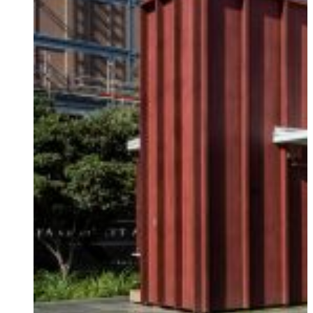
DAMPERS
RESIDENTIAL
THE JOURNEY
BASE ISOLATION
RETIREMENT VILLAGES
PARTNERSHIPS
PUBLIC FACILITIES
HISTORIC RESTORATIONS
EDUCATIONAL FACILITIES
COMMERCIAL & INDUSTRIAL